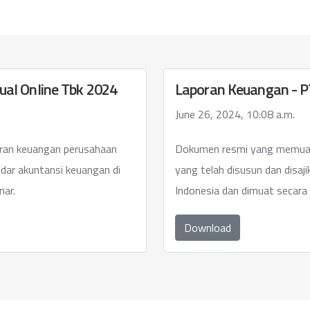
ual Online Tbk 2024
Laporan Keuangan - PT
June 26, 2024, 10:08 a.m.
ran keuangan perusahaan
Dokumen resmi yang memuat
ndar akuntansi keuangan di
yang telah disusun dan disaj
nar.
Indonesia dan dimuat secara 
Download