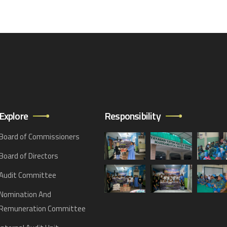
Explore
Responsibility
Board of Commissioners
Board of Directors
Audit Committee
Nomination And
Remuneration Committee