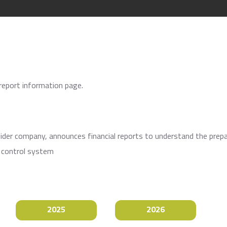
 report information page.
ovider company, announces financial reports to understand the prep
l control system
2025
2026