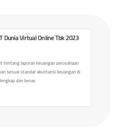
 Dunia Virtual Online Tbk 2023
 tentang laporan keuangan perusahaan
ikan sesuai standar akuntansi keuangan di
lengkap dan benar.