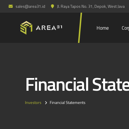
sales@area31.id
Jl. Raya Tapos No. 31, Depok, West Java
Home
Cor
Financial Sta
Investors
Financial Statements