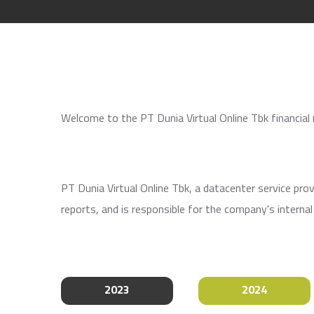
Welcome to the PT Dunia Virtual Online Tbk financial
PT Dunia Virtual Online Tbk, a datacenter service pr
reports, and is responsible for the company's interna
2023
2024