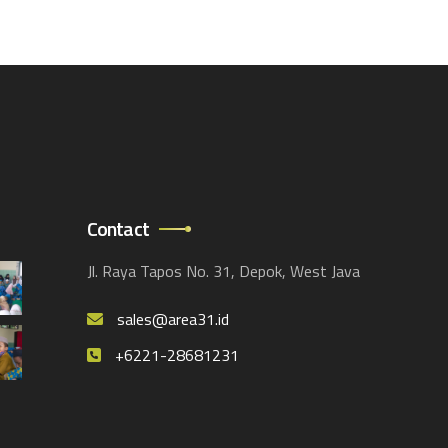
Contact
Jl. Raya Tapos No. 31, Depok, West Java
sales@area31.id
+6221-28681231