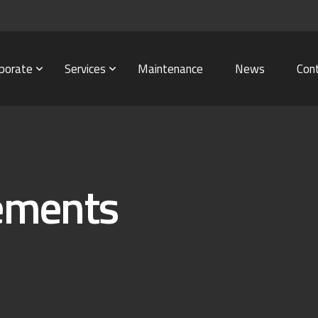
porate
Services
Maintenance
News
Con
tements