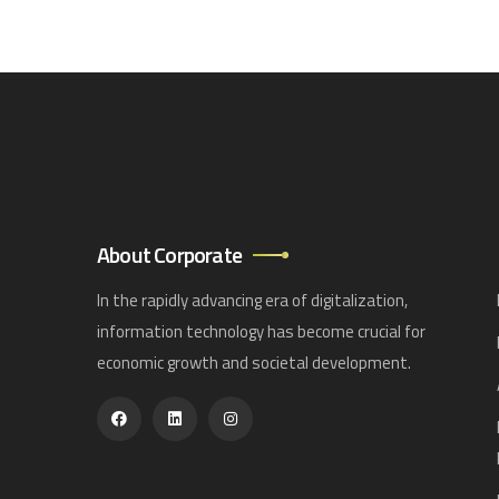
About Corporate
In the rapidly advancing era of digitalization,
information technology has become crucial for
economic growth and societal development.