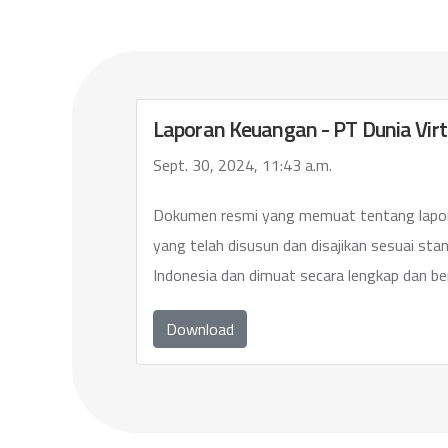
Laporan Keuangan - PT Dunia Virt
Sept. 30, 2024, 11:43 a.m.
Dokumen resmi yang memuat tentang lapo
yang telah disusun dan disajikan sesuai sta
Indonesia dan dimuat secara lengkap dan be
Download