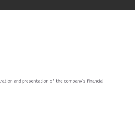
aration and presentation of the company's financial