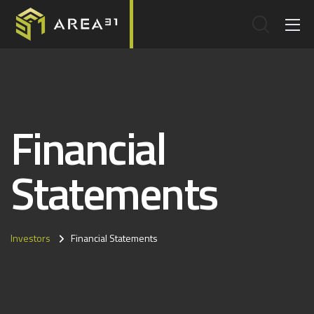
Financial
Statements
Investors
Financial Statements