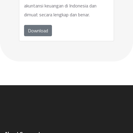
akuntansi keuangan di Indonesia dan
dimuat secara lengkap dan benar.
Download