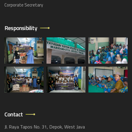
Corporate Secretary
Responsibility
Contact
Jl. Raya Tapos No. 31, Depok, West Java