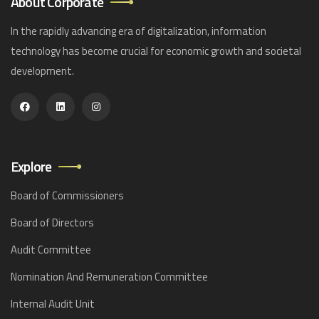
About Corporate
In the rapidly advancing era of digitalization, information
technology has become crucial for economic growth and societal
development.
Explore
Board of Commissioners
Board of Directors
Audit Committee
Nomination And Remuneration Committee
Internal Audit Unit