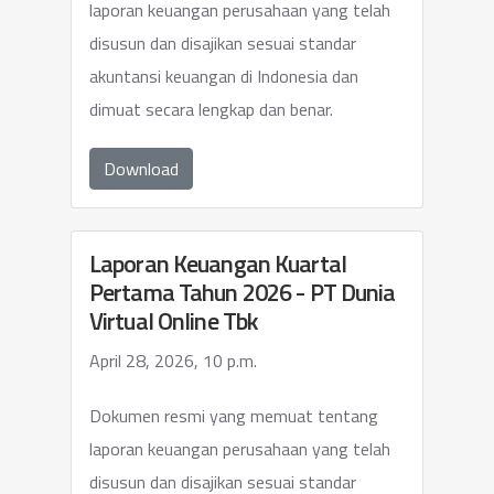
laporan keuangan perusahaan yang telah
disusun dan disajikan sesuai standar
akuntansi keuangan di Indonesia dan
dimuat secara lengkap dan benar.
Download
Laporan Keuangan Kuartal
Pertama Tahun 2026 - PT Dunia
Virtual Online Tbk
April 28, 2026, 10 p.m.
Dokumen resmi yang memuat tentang
laporan keuangan perusahaan yang telah
disusun dan disajikan sesuai standar