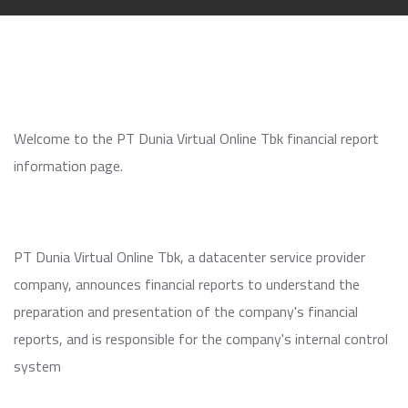
Welcome to the PT Dunia Virtual Online Tbk financial report
information page.
PT Dunia Virtual Online Tbk, a datacenter service provider
company, announces financial reports to understand the
preparation and presentation of the company's financial
reports, and is responsible for the company's internal control
system