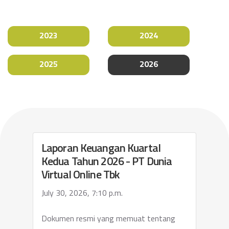
2023
2024
2025
2026
Laporan Keuangan Kuartal
Kedua Tahun 2026 - PT Dunia
Virtual Online Tbk
July 30, 2026, 7:10 p.m.
Dokumen resmi yang memuat tentang