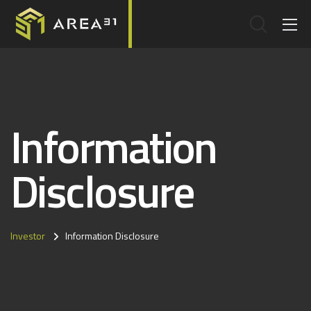
Information
Disclosure
Investor
Information Disclosure