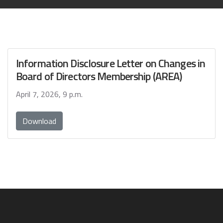
Information Disclosure Letter on Changes in
Board of Directors Membership (AREA)
April 7, 2026, 9 p.m.
Download