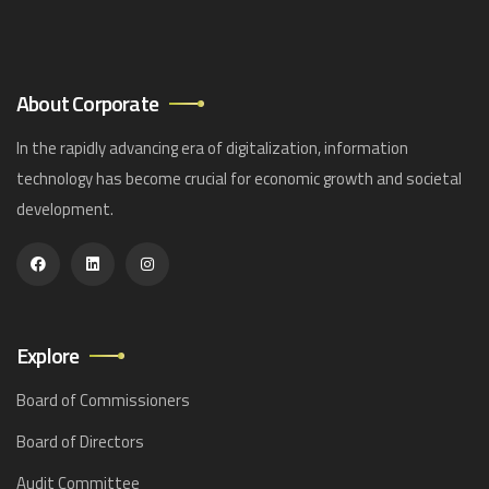
About Corporate
In the rapidly advancing era of digitalization, information
technology has become crucial for economic growth and societal
development.
Explore
Board of Commissioners
Board of Directors
Audit Committee