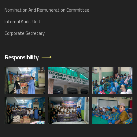
Nomination And Remuneration Committee
Internal Audit Unit
Corporate Secretary
Responsibility